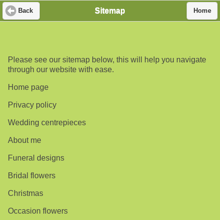
Sitemap
Back
Home
Please see our sitemap below, this will help you navigate
through our website with ease.
Home page
Privacy policy
Wedding centrepieces
About me
Funeral designs
Bridal flowers
Christmas
Occasion flowers