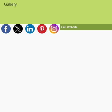
Gallery
Full Website