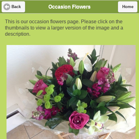
Occasion Flowers
Back
Home
This is our occasion flowers page. Please click on the
thumbnails to view a larger version of the image and a
description.