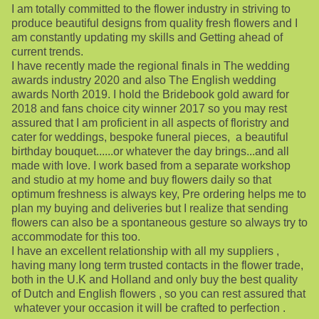
I am totally committed to the flower industry in striving to
produce beautiful designs from quality fresh flowers and I
am constantly updating my skills and Getting ahead of
current trends.
I have recently made the regional finals in The wedding
awards industry 2020 and also The English wedding
awards North 2019. I hold the Bridebook gold award for
2018 and fans choice city winner 2017 so you may rest
assured that I am proficient in all aspects of floristry and
cater for weddings, bespoke funeral pieces, a beautiful
birthday bouquet......or whatever the day brings...and all
made with love. I work based from a separate workshop
and studio at my home and buy flowers daily so that
optimum freshness is always key, Pre ordering helps me to
plan my buying and deliveries but I realize that sending
flowers can also be a spontaneous gesture so always try to
accommodate for this too.
I have an excellent relationship with all my suppliers ,
having many long term trusted contacts in the flower trade,
both in the U.K and Holland and only buy the best quality
of Dutch and English flowers , so you can rest assured that
whatever your occasion it will be crafted to perfection .