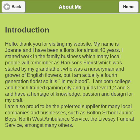
About Me
Back
Home
Introduction
Hello, thank you for visiting my website. My name is
Joanne and I have been a florist for almost 40 years. I
started work in the family business which many local
people will remember as Harrisons Florist which was
started by my grandfather, who was a nurseryman and
grower of English flowers, but I am actually a fourth
generation florist so it is " in my blood". I am both college
and bench trained gaining city and guilds level 1,2 and 3
and have a heritage of knowledge, passion and design for
my craft.
I am also proud to be the preferred supplier for many local
companies and businesses, such as Bolton School Junior
Boys, North West Ambulance Service, the Livesey Funeral
Service, amongst many others.