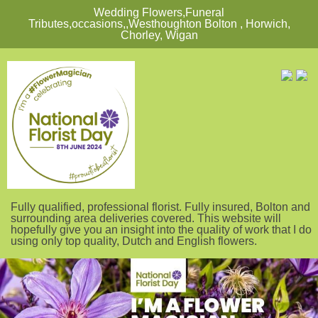
Wedding Flowers,Funeral
Tributes,occasions,,Westhoughton Bolton , Horwich,
Chorley, Wigan
Fully qualified, professional florist. Fully insured, Bolton and
surrounding area deliveries covered. This website will
hopefully give you an insight into the quality of work that I do
using only top quality, Dutch and English flowers.