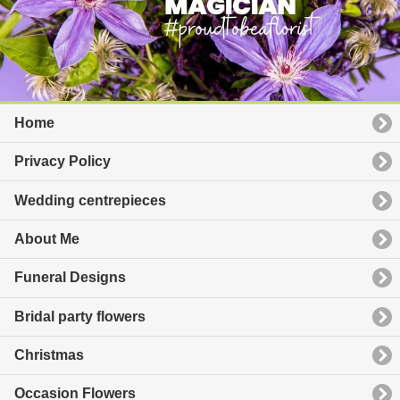
Home
Privacy Policy
Wedding centrepieces
About Me
Funeral Designs
Bridal party flowers
Christmas
Occasion Flowers